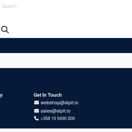
Search
Oy
Get In Touch
webshop@alpit.io
sales@alpit.io
+358 10 5430 200