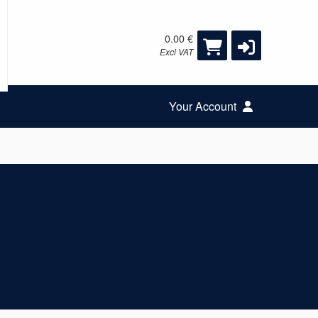
0.00 €
Excl VAT
Your Account