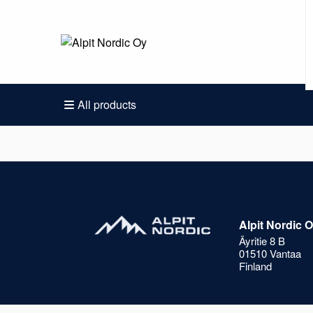
All products
Alpit Nordic 
Äyritie 8 B
01510 Vantaa
Finland